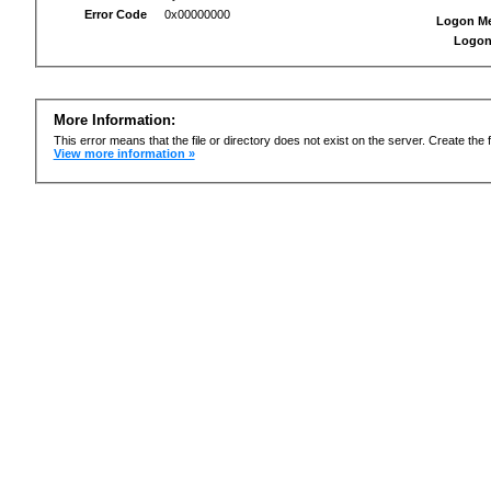
Error Code
0x00000000
Logon M
Logon
More Information:
This error means that the file or directory does not exist on the server. Create the f
View more information »