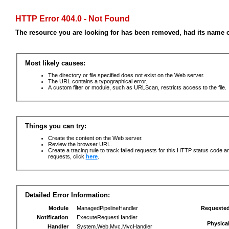
HTTP Error 404.0 - Not Found
The resource you are looking for has been removed, had its name c
Most likely causes:
The directory or file specified does not exist on the Web server.
The URL contains a typographical error.
A custom filter or module, such as URLScan, restricts access to the file.
Things you can try:
Create the content on the Web server.
Review the browser URL.
Create a tracing rule to track failed requests for this HTTP status code an
requests, click
here
.
Detailed Error Information:
Module
ManagedPipelineHandler
Requeste
Notification
ExecuteRequestHandler
Physica
Handler
System.Web.Mvc.MvcHandler